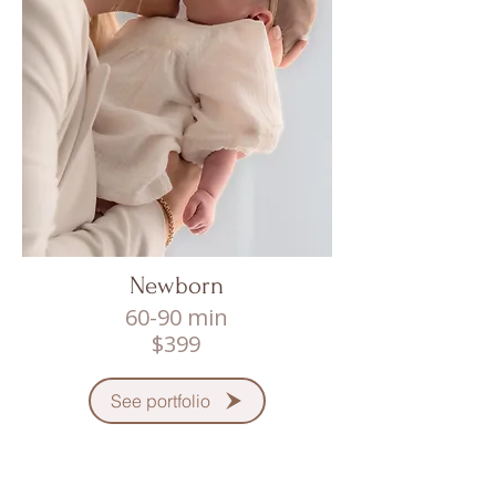
Newborn
60-90 min
$399
See portfolio