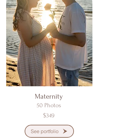
Maternity
50 Photos
$349
See portfolio