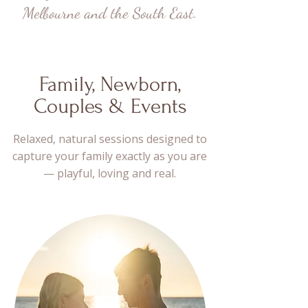
Melbourne and the South East.
Family, Newborn,
Couples & Events
Relaxed, natural sessions designed to
capture your family exactly as you are
— playful, loving and real.