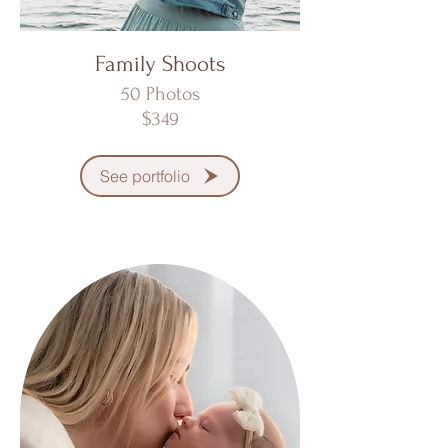
Family Shoots
50 Photos
$349
See portfolio