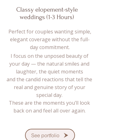
Classy elopement-style
weddings (1-3 Hours)
Perfect for couples wanting simple,
elegant coverage without the full-
day commitment.
I focus on the unposed beauty of
your day — the natural smiles and
laughter, the quiet moments
and the candid reactions that tell the
real and genuine story of your
special day.
These are the moments you’ll look
back on and feel all over again.
See portfolio