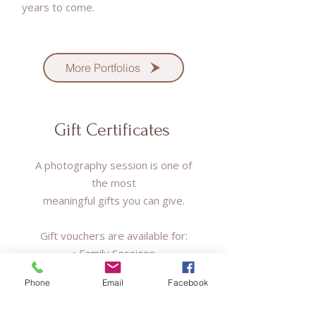
years to come.
More Portfolios
Gift Certificates
A photography session is one of
the most
meaningful gifts you can give.
Gift vouchers are available for:
• Family Sessions
• Maternity/Newborn Sessions
Phone
Email
Facebook
• Couple Sessions
• Events