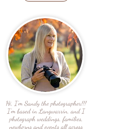
Hi, I’m Sandy the photographer!!!
I'm based in Langwarrin, and I
photograph weddings, families,
newborns and events all across