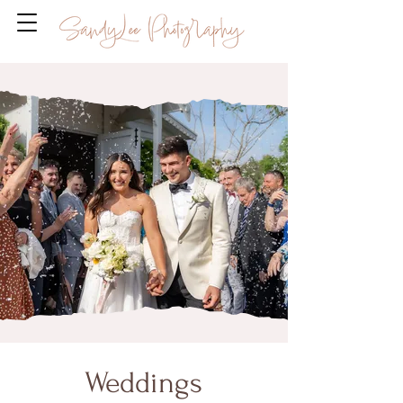
Weddings