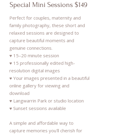
Special Mini Sessions $149
Perfect for couples, maternity and
family photography, these short and
relaxed sessions are designed to
capture beautiful moments and
genuine connections.
♥ 15–20 minute session
♥ 15 professionally edited high-
resolution digital images
♥ Your images presented in a beautiful
online gallery for viewing and
download
♥ Langwarrin Park or studio location
♥ Sunset sessions available
A simple and affordable way to
capture memories you'll cherish for