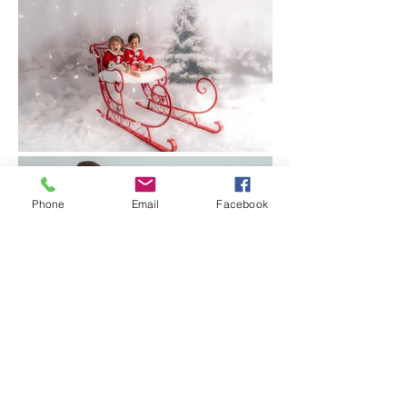
Phone
Email
Facebook