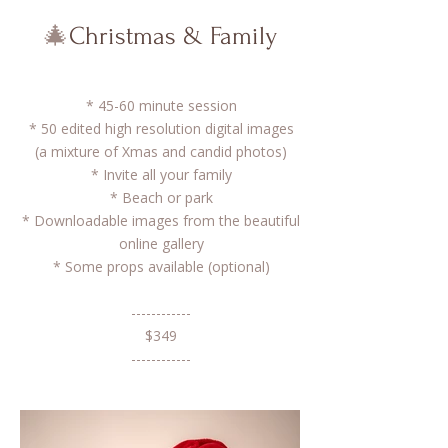
🎄
Christmas & Family
* 45-60 minute session
* 50 edited high resolution digital images
(a mixture of Xmas and candid photos)
* Invite all your family
​* Beach or park
* Downloadable images from the beautiful
online gallery
* Some props available (optional)​
------------
$349
------------