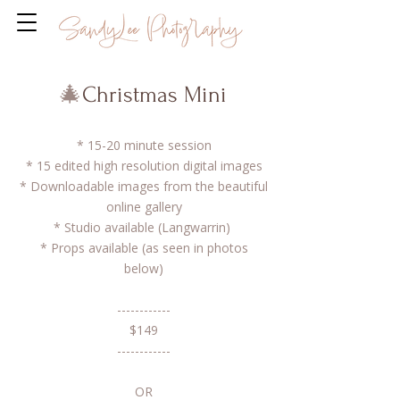
🎄
Christmas Mini
* 15-20 minute session
* 15 edited high resolution digital images
* Downloadable images from the beautiful
online gallery
​* Studio available (Langwarrin)
* Props available (as seen in photos
below)​
------------
$149
------------
OR​