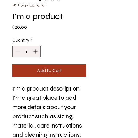
SKU: 364215375135191
I'm a product
Price
$20.00
Quantity
*
Add to Cart
I'm a product description. 
I'm a great place to add 
more details about your 
product such as sizing, 
material, care instructions 
and cleaning instructions.