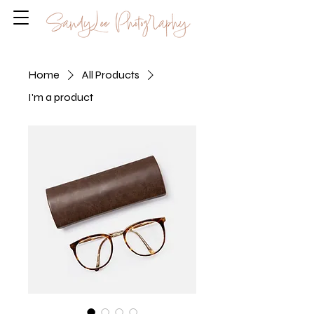
Home
All Products
I'm a product