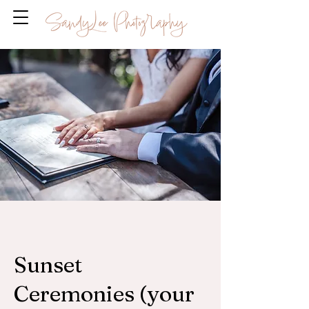
Sunset
Ceremonies (your