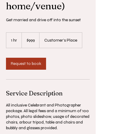
home/venue)
Get married and drive off into the sunset
999
Australian
1 hr
1
$999
Customer's Place
dollars
h
Request to book
Service Description
All inclusive Celebrant and Photographer
package. All legal fees and a minimum of 100
photos, photo slideshow, usage of decorated
chairs, arbour tripod, table and chairs and
bubbly and glasses provided.