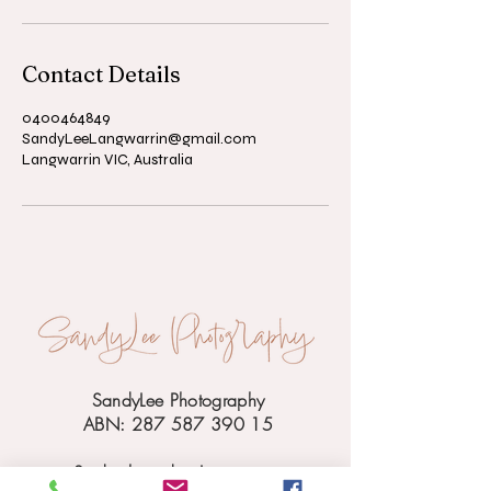
Contact Details
0400464849
SandyLeeLangwarrin@gmail.com
Langwarrin VIC, Australia
SandyLee Photography
ABN: 287 587 390 15
Studio based in Langwarrin